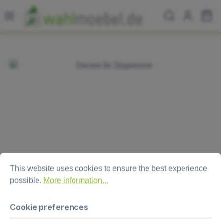
Skip to main content
Sh
Skip image gallery
Cookie preferences
This website uses cookies to ensure the best experience possi
This website uses cookies to ensure the best experience
possible.
More information...
Lid for ballot box “Combo XL“
Cookie preferences