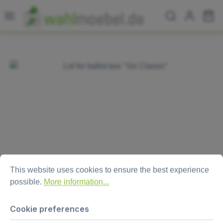
Skip to main content
Sh
Skip image gallery
Cookie preferences
This website uses cookies to ensure the best experience possi
This website uses cookies to ensure the best experience
possible.
More information...
Lid for ballot box "Go Classic“
Cookie preferences