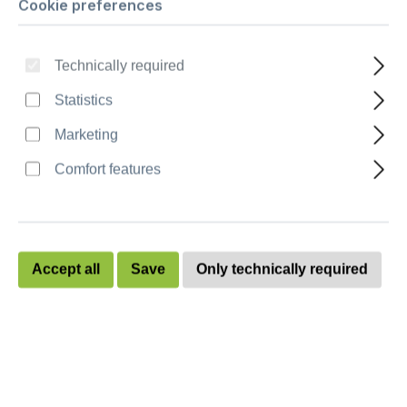
Cookie preferences
Ballot box “Combo XL“ - stackable
Technically required
Quantity
Unit price
Statistics
To
9
€228.80
Marketing
To
19
€226.60
Comfort features
To
29
€224.40
To
39
€222.20
Accept all
Save
Only technically required
To
49
€220.00
from
50
€218.00
Prices excl. VAT plus shipping costs