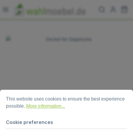
Skip to main content
Sh
Skip image gallery
Cookie preferences
This website uses cookies to ensure the best experience possi
This website uses cookies to ensure the best experience
possible.
More information...
Lid for ballot box "Combo“
Cookie preferences